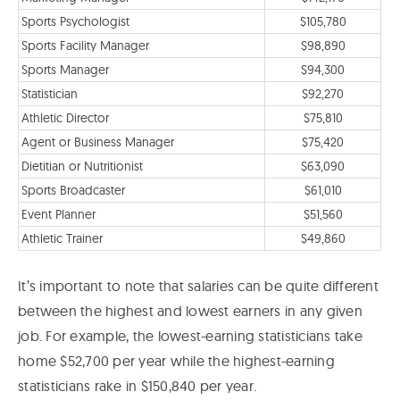
Sports Psychologist
$105,780
Sports Facility Manager
$98,890
Sports Manager
$94,300
Statistician
$92,270
Athletic Director
$75,810
Agent or Business Manager
$75,420
Dietitian or Nutritionist
$63,090
Sports Broadcaster
$61,010
Event Planner
$51,560
Athletic Trainer
$49,860
It’s important to note that salaries can be quite different
between the highest and lowest earners in any given
job. For example, the lowest-earning statisticians take
home $52,700 per year while the highest-earning
statisticians rake in $150,840 per year.