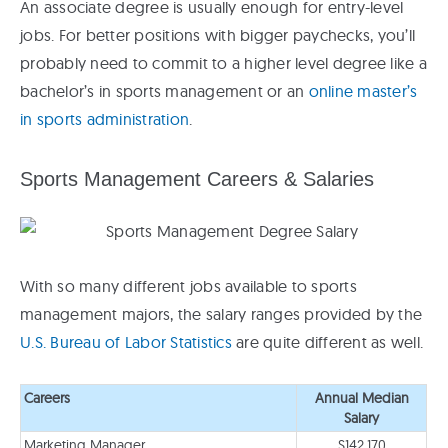
An associate degree is usually enough for entry-level
jobs. For better positions with bigger paychecks, you’ll
probably need to commit to a higher level degree like a
bachelor’s in sports management or an
online master’s
in sports administration
.
Sports Management Careers & Salaries
With so many different jobs available to sports
management majors, the salary ranges provided by the
U.S. Bureau of Labor Statistics
are quite different as well.
Careers
Annual Median
Salary
Marketing Manager
$142,170