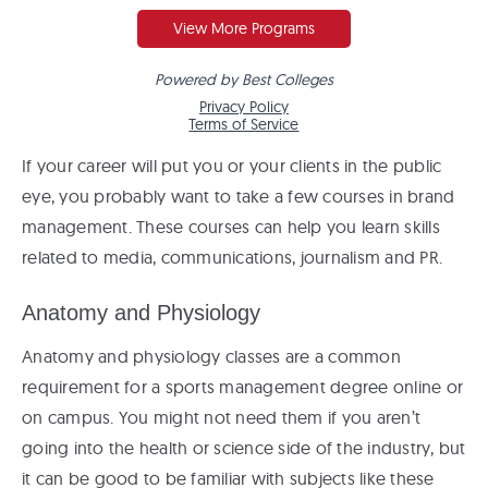
If your career will put you or your clients in the public
eye, you probably want to take a few courses in brand
management. These courses can help you learn skills
related to media, communications, journalism and PR.
Anatomy and Physiology
Anatomy and physiology classes are a common
requirement for a sports management degree online or
on campus. You might not need them if you aren’t
going into the health or science side of the industry, but
it can be good to be familiar with subjects like these