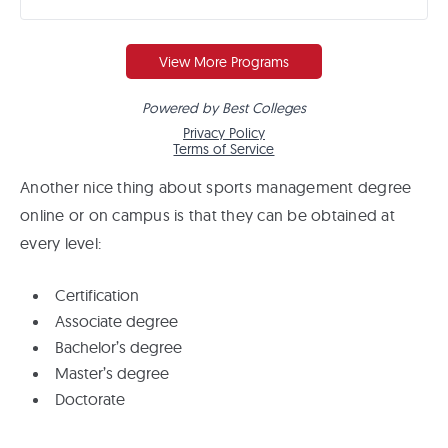
Another nice thing about sports management degree
online or on campus is that they can be obtained at
every level:
Certification
Associate degree
Bachelor’s degree
Master’s degree
Doctorate