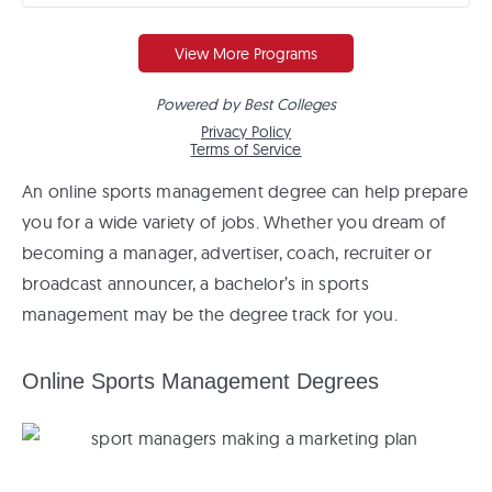
An online sports management degree can help prepare
you for a wide variety of jobs. Whether you dream of
becoming a manager, advertiser, coach, recruiter or
broadcast announcer, a bachelor’s in sports
management may be the degree track for you.
Online Sports Management Degrees