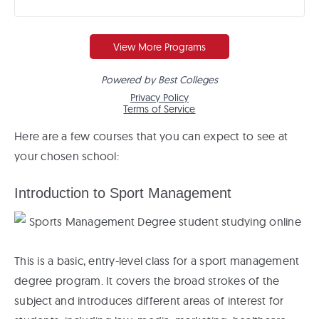
Here are a few courses that you can expect to see at
your chosen school:
Introduction to Sport Management
This is a basic, entry-level class for a sport management
degree program. It covers the broad strokes of the
subject and introduces different areas of interest for