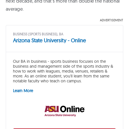
next decade, and that’s more than double the national
average.