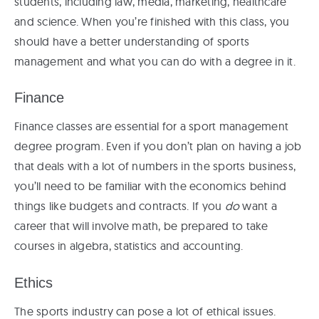
students, including law, media, marketing, healthcare
and science. When you’re finished with this class, you
should have a better understanding of sports
management and what you can do with a degree in it.
Finance
Finance classes are essential for a sport management
degree program. Even if you don’t plan on having a job
that deals with a lot of numbers in the sports business,
you’ll need to be familiar with the economics behind
things like budgets and contracts. If you
do
want a
career that will involve math, be prepared to take
courses in algebra, statistics and accounting.
Ethics
The sports industry can pose a lot of ethical issues.