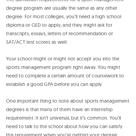
degree program are usually the same as any other
degree. For most colleges, you’ll need a high school
diploma or GED to apply, and they might ask for
transcripts, essays, letters of recommendation or
SAT/ACT test scores as well.
Your school might or might not accept you into the
sports management program right away. You might
need to complete a certain amount of coursework to
establish a good GPA before you can apply.
One important thing to note about sports management
degrees is that many of them have an internship
requirement. It isn’t universal, but it’s common. You’ll
need to talk to the school about how you can satisfy
this requirement when you’re getting your degree