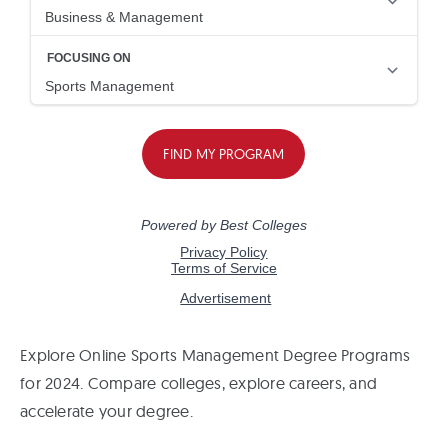
Explore Online Sports Management Degree Programs
for 2024. Compare colleges, explore careers, and
accelerate your degree.