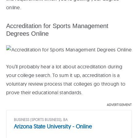
online.
Accreditation for Sports Management
Degrees Online
You’ll probably hear a lot about accreditation during
your college search. To sum it up, accreditation is a
voluntary review process that colleges go through to
prove their educational standards.