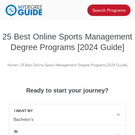
25 Best Online Sports Management
Degree Programs [2024 Guide]
Home
»
25 Best Online Sports Management Degree Programs [2024 Guide]
Ready to start your journey?