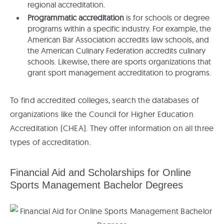
regional accreditation.
Programmatic accreditation
is for schools or degree
programs within a specific industry. For example, the
American Bar Association accredits law schools, and
the American Culinary Federation accredits culinary
schools. Likewise, there are sports organizations that
grant sport management accreditation to programs.
To find accredited colleges, search the databases of
organizations like the Council for Higher Education
Accreditation (CHEA). They offer information on all three
types of accreditation.
Financial Aid and Scholarships for Online
Sports Management Bachelor Degrees