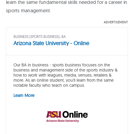
learn the same fundamental skills needed for a career in
sports management.