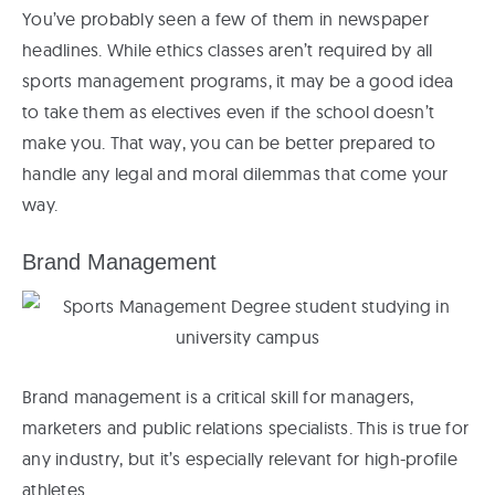
You’ve probably seen a few of them in newspaper
headlines. While ethics classes aren’t required by all
sports management programs, it may be a good idea
to take them as electives even if the school doesn’t
make you. That way, you can be better prepared to
handle any legal and moral dilemmas that come your
way.
Brand Management
Brand management is a critical skill for managers,
marketers and public relations specialists. This is true for
any industry, but it’s especially relevant for high-profile
athletes.