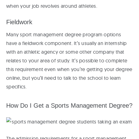
when your job revolves around athletes.
Fieldwork
Many sport management degree program options
have a fieldwork component. It’s usually an internship
with an athletic agency or some other company that
relates to your area of study. It’s possible to complete
this requirement even when you’re getting your degree
online, but you’ll need to talk to the school to learn
specifics.
How Do I Get a Sports Management Degree?
The admission requirements for a sport management