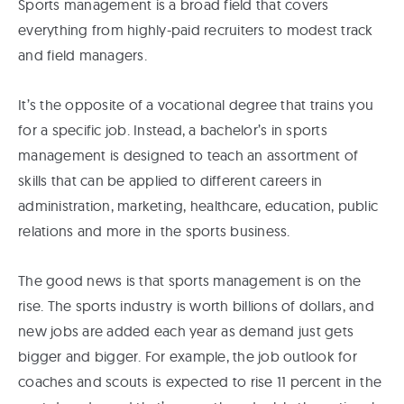
Sports management is a broad field that covers
everything from highly-paid recruiters to modest track
and field managers.
It’s the opposite of a vocational degree that trains you
for a specific job. Instead, a bachelor’s in sports
management is designed to teach an assortment of
skills that can be applied to different careers in
administration, marketing, healthcare, education, public
relations and more in the sports business.
The good news is that sports management is on the
rise. The sports industry is worth billions of dollars, and
new jobs are added each year as demand just gets
bigger and bigger. For example, the job outlook for
coaches and scouts is expected to rise 11 percent in the