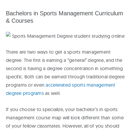
Bachelors in Sports Management Curriculum
& Courses
There are two ways to get a sports management
degree. The first is earning a “general” degree, and the
second is having a degree concentration in something
specific. Both can be earned through traditional degree
programs or even
accelerated sports management
degree programs
as well.
If you choose to specialize, your bachelor’s in sports
management course map will look different than some
of your fellow classmates. However, all of you should