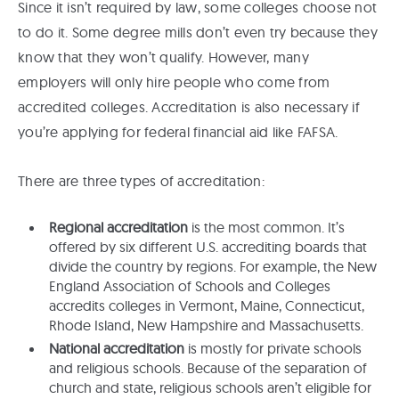
Since it isn’t required by law, some colleges choose not
to do it. Some degree mills don’t even try because they
know that they won’t qualify. However, many
employers will only hire people who come from
accredited colleges. Accreditation is also necessary if
you’re applying for federal financial aid like FAFSA.
There are three types of accreditation:
Regional accreditation
is the most common. It’s
offered by six different U.S. accrediting boards that
divide the country by regions. For example, the New
England Association of Schools and Colleges
accredits colleges in Vermont, Maine, Connecticut,
Rhode Island, New Hampshire and Massachusetts.
National accreditation
is mostly for private schools
and religious schools. Because of the separation of
church and state, religious schools aren’t eligible for