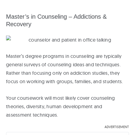
Master’s in Counseling – Addictions &
Recovery
Master’s degree programs in counseling are typically
general surveys of counseling ideas and techniques.
Rather than focusing only on addiction studies, they
focus on working with groups, families, and students.
Your coursework will most likely cover counseling
theories, diversity, human development and
assessment techniques.