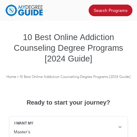
10 Best Online Addiction
Counseling Degree Programs
[2024 Guide]
Home
»
10 Best Online Addiction Counseling Degree Programs [2024 Guide]
Ready to start your journey?