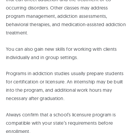
occurring disorders. Other classes may address
program management, addiction assessments,
behavioral therapies, and medication-assisted addiction
treatment.
You can also gain new skills for working with clients
individually and in group settings.
Programs in addiction studies usually prepare students
for certification or licensure. An internship may be built
into the program, and additional work hours may
necessary after graduation.
Always confirm that a school’s licensure program is
compatible with your state’s requirements before
enrollment.