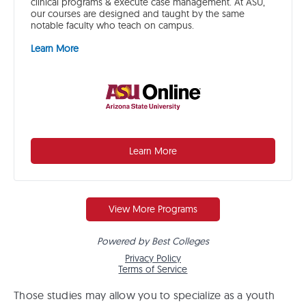
Those studies may allow you to specialize as a youth