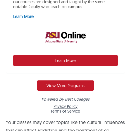
Your classes may cover topics like the cultural influences
that can affect addiction and the treatment of co-