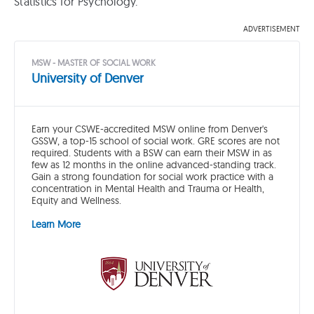
Statistics for Psychology.