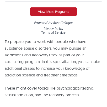
To prepare you to work with people who have
substance abuse disorders, you may pursue an
Addictions and Recovery track as part of your
counseling program. In this specialization, you can take
additional classes to increase your knowledge of
addiction science and treatment methods.
These might cover topics like psychological testing,
sexual addiction, and the recovery process.