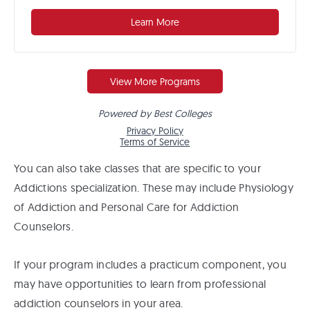
You can also take classes that are specific to your
Addictions specialization. These may include Physiology
of Addiction and Personal Care for Addiction
Counselors.
If your program includes a practicum component, you
may have opportunities to learn from professional
addiction counselors in your area.