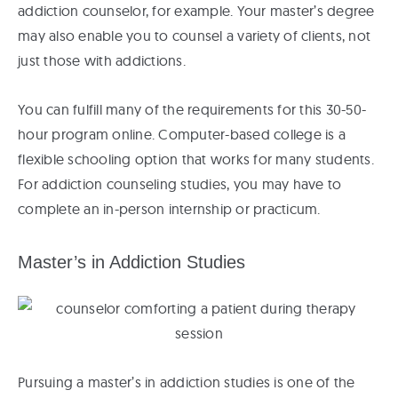
addiction counselor, for example. Your master’s degree
may also enable you to counsel a variety of clients, not
just those with addictions.
You can fulfill many of the requirements for this 30-50-
hour program online. Computer-based college is a
flexible schooling option that works for many students.
For addiction counseling studies, you may have to
complete an in-person internship or practicum.
Master’s in Addiction Studies
Pursuing a master’s in addiction studies is one of the