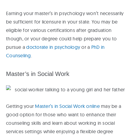
Earning your master’s in psychology won’t necessarily
be sufficient for licensure in your state. You may be
eligible for various certifications after graduation
though, or your degree could help prepare you to
pursue a
doctorate in psychology
or a
PhD in
Counseling
.
Master’s in Social Work
Getting your
Master’s in Social Work online
may be a
good option for those who want to enhance their
counseling skills and learn about working in social
services settings while enjoying a flexible degree