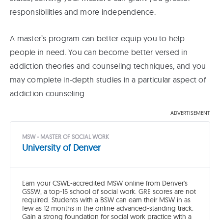
responsibilities and more independence.
A master’s program can better equip you to help
people in need. You can become better versed in
addiction theories and counseling techniques, and you
may complete in-depth studies in a particular aspect of
addiction counseling.