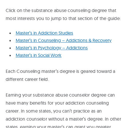
Click on the substance abuse counseling degree that
most interests you to jump to that section of the guide:
Master’s in Addiction Studies
Master’s in Counseling – Addictions & Recovery
Master’s in Psychology – Addictions
Master’s in Social Work
Each Counseling master’s degree is geared toward a
different career field.
Earning your substance abuse counselor degree can
have many benefits for your addiction counseling
career. In some states, you can’t practice as an
addiction counselor without a master’s degree. In other
states, earning your master’s can grant you greater