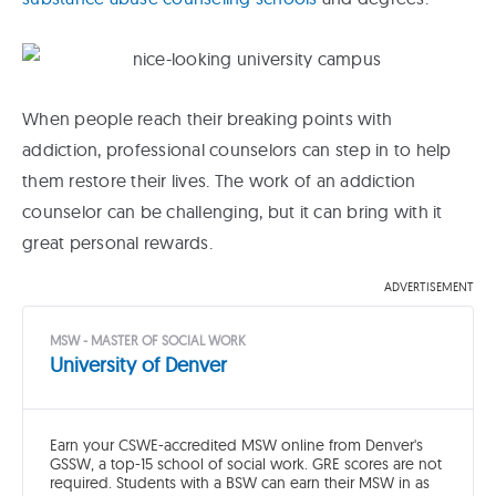
When people reach their breaking points with
addiction, professional counselors can step in to help
them restore their lives. The work of an addiction
counselor can be challenging, but it can bring with it
great personal rewards.