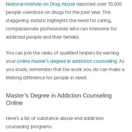
National Institute on Drug Abuse
reported over 70,000
people overdose on drugs for the past year. This
staggering statistic highlights the need for caring,
compassionate professionals who can intervene for
addicted people and their families.
You can join the ranks of qualified helpers by earning
your
online master’s degree in addiction counseling
. As
you study, remember that the work you do can make a
lifelong difference for people in need.
Master’s Degree in Addiction Counseling
Online
Here’s a list of substance abuse and addiction
counseling programs.