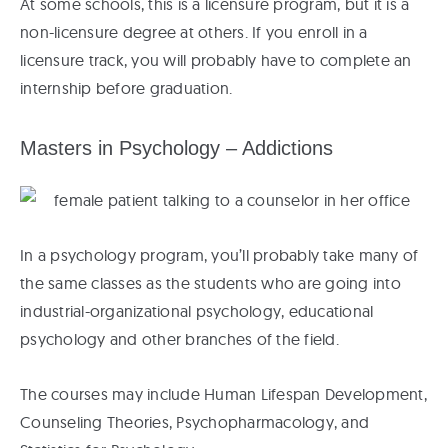
At some schools, this is a licensure program, but it is a
non-licensure degree at others. If you enroll in a
licensure track, you will probably have to complete an
internship before graduation.
Masters in Psychology – Addictions
In a psychology program, you’ll probably take many of
the same classes as the students who are going into
industrial-organizational psychology, educational
psychology and other branches of the field.
The courses may include Human Lifespan Development,
Counseling Theories, Psychopharmacology, and