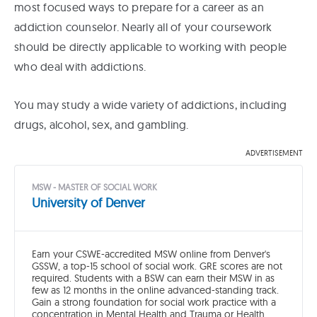
most focused ways to prepare for a career as an
addiction counselor. Nearly all of your coursework
should be directly applicable to working with people
who deal with addictions.
You may study a wide variety of addictions, including
drugs, alcohol, sex, and gambling.