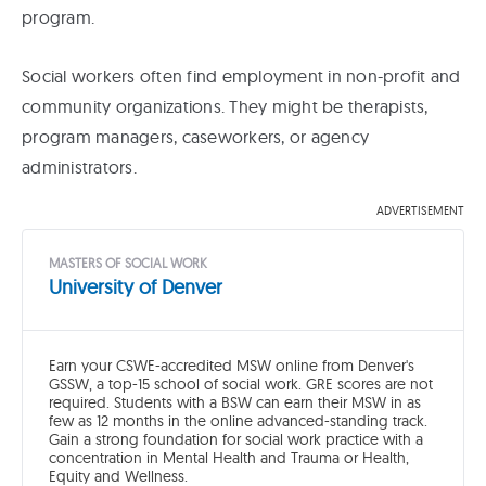
program.
Social workers often find employment in non-profit and
community organizations. They might be therapists,
program managers, caseworkers, or agency
administrators.