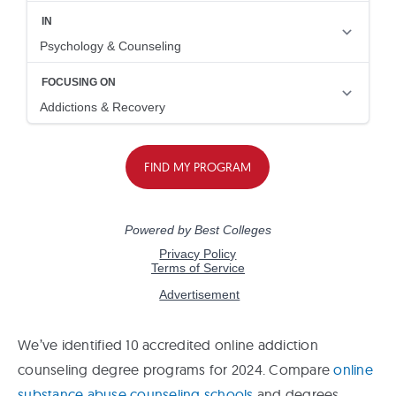
We’ve identified 10 accredited online addiction
counseling degree programs for 2024. Compare
online
substance abuse counseling schools
and degrees.