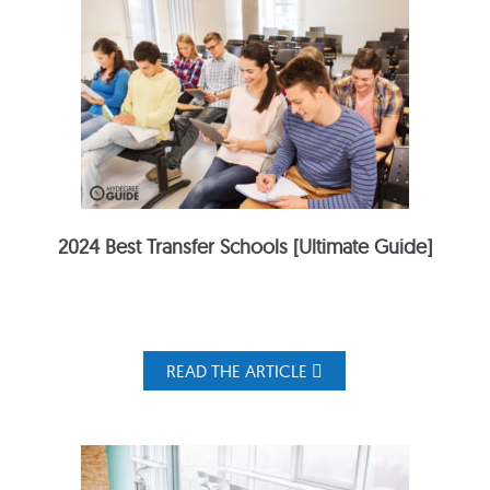
2024 Best Transfer Schools [Ultimate Guide]
READ THE ARTICLE