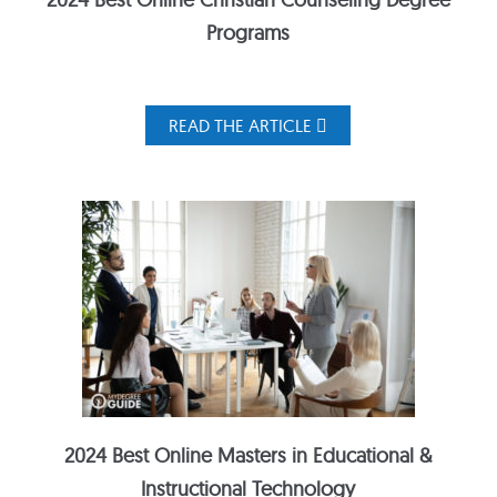
Programs
READ THE ARTICLE
2024 Best Online Masters in Educational &
Instructional Technology