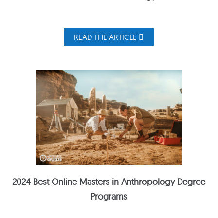
READ THE ARTICLE
2024 Best Online Masters in Anthropology Degree
Programs