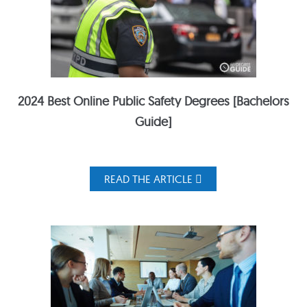
2024 Best Online Public Safety Degrees [Bachelors
Guide]
READ THE ARTICLE