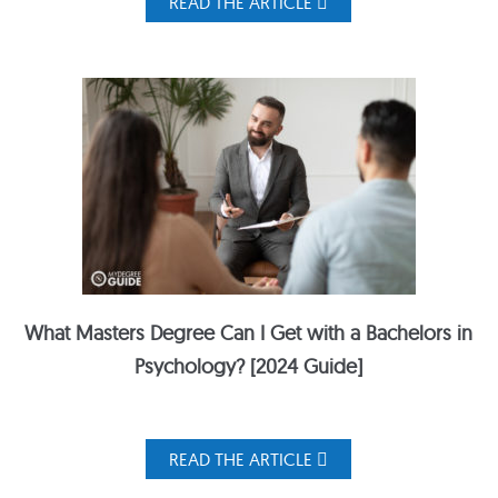
READ THE ARTICLE
What Masters Degree Can I Get with a Bachelors in
Psychology? [2024 Guide]
READ THE ARTICLE