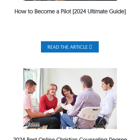
How to Become a Pilot [2024 Ultimate Guide]
READ THE ARTICLE
2024 Best Online Christian Counseling Degree