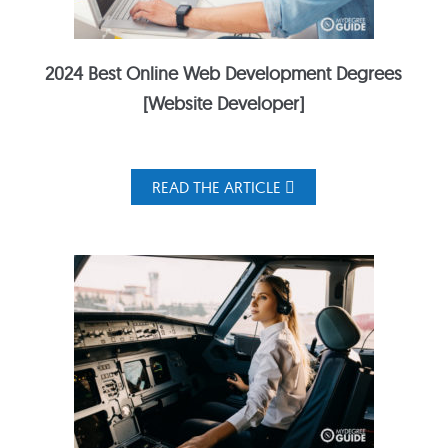
2024 Best Online Web Development Degrees
[Website Developer]
READ THE ARTICLE