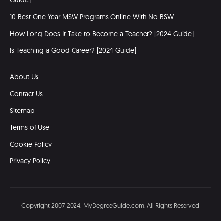
Guide]
10 Best One Year MSW Programs Online With No BSW
How Long Does It Take to Become a Teacher? [2024 Guide]
Is Teaching a Good Career? [2024 Guide]
About Us
Contact Us
Sitemap
Terms of Use
Cookie Policy
Privacy Policy
Copyright 2007-2024. MyDegreeGuide.com. All Rights Reserved