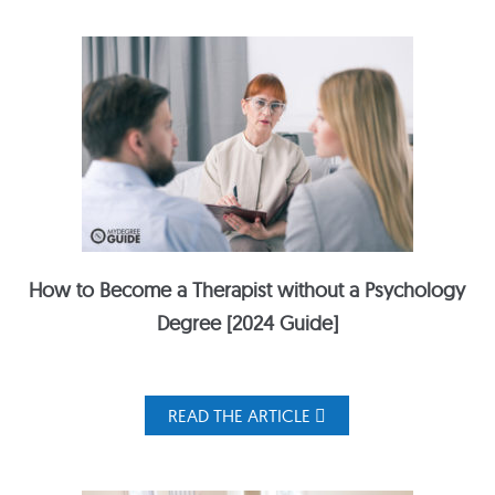
How to Become a Therapist without a Psychology
Degree [2024 Guide]
READ THE ARTICLE