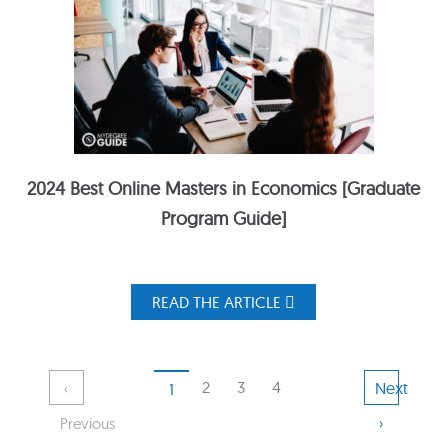
2024 Best Online Masters in Economics [Graduate
Program Guide]
READ THE ARTICLE
2
3
4
Next
‹
1
›
Previous