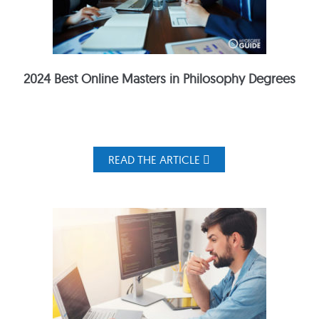
2024 Best Online Masters in Philosophy Degrees
READ THE ARTICLE