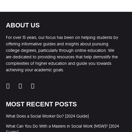
ABOUT US
For over 15 years, our focus has been on helping students by
offering informative guides and insights about pursuing
college degrees, particularly through online education. We
are dedicated to providing resources that help demystify the
complexities of higher education and guide you towards
achieving your academic goals.
MOST RECENT POSTS
What Does a Social Worker Do? [2024 Guide]
What Can You Do With a Masters in Social Work (MSW)? [2024