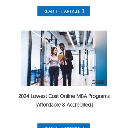
READ THE ARTICLE
2024 Lowest Cost Online MBA Programs
[Affordable & Accredited]