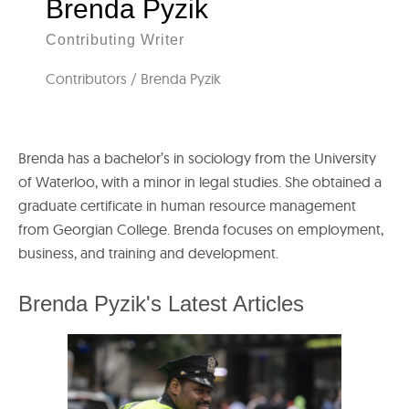
Brenda Pyzik
Contributing Writer
Contributors
/ Brenda Pyzik
Brenda has a bachelor’s in sociology from the University
of Waterloo, with a minor in legal studies. She obtained a
graduate certificate in human resource management
from Georgian College. Brenda focuses on employment,
business, and training and development.
Brenda Pyzik's Latest Articles